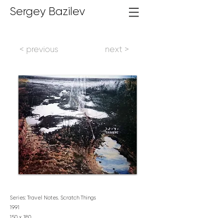
Sergey Bazilev
< previous
next >
Series: Travel Notes. Scratch Things
1991
150 x 180