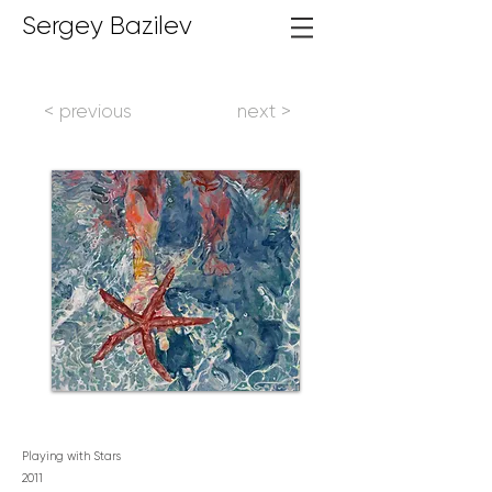
Sergey Bazilev
< previous
next >
Playing with Stars
2
011