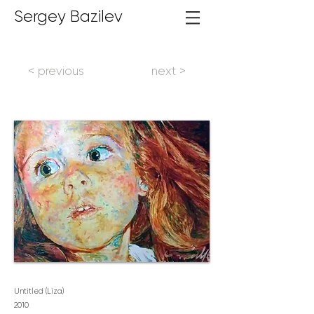
Sergey Bazilev
< previous
next >
Untitled (Liza)
2
010