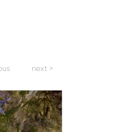
ous
next >