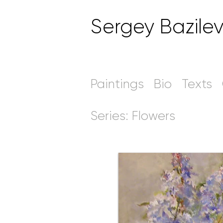
Sergey Bazile
Paintings
Bio
Texts
Series: Flowers