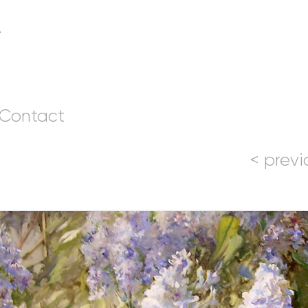
v
Contact
< previ