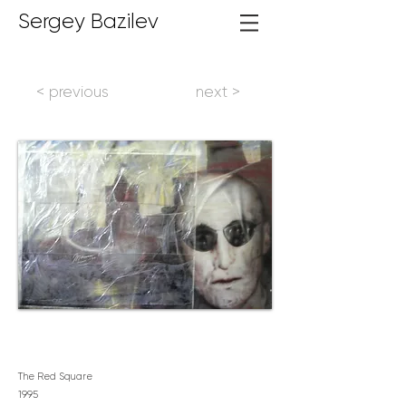
Sergey Bazilev
< previous
next >
The Red Square
1995