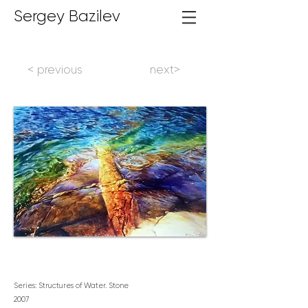
Sergey Bazilev
< previous
next>
Series: Structures of Water. Stone
2007