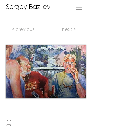
Sergey Bazilev
< previous
next >
Idiot
2008