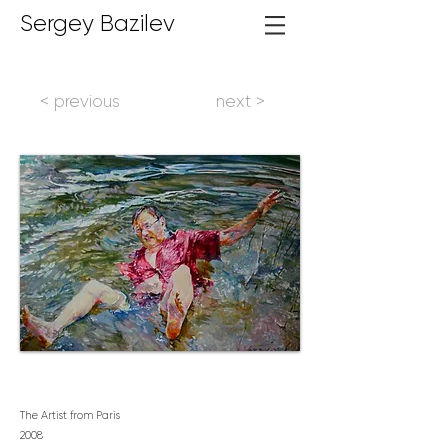
Sergey Bazilev
< previous
next >
The Artist from Paris
2
008