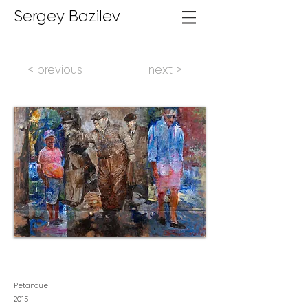
Sergey Bazilev
< previous
next >
Petanque
2
015