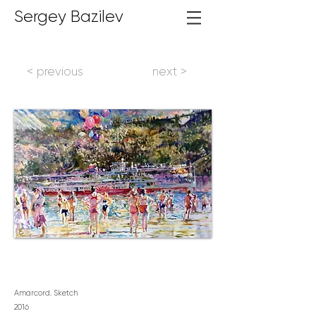
Sergey Bazilev
< previous
next >
Amarcord. Sketch
2016