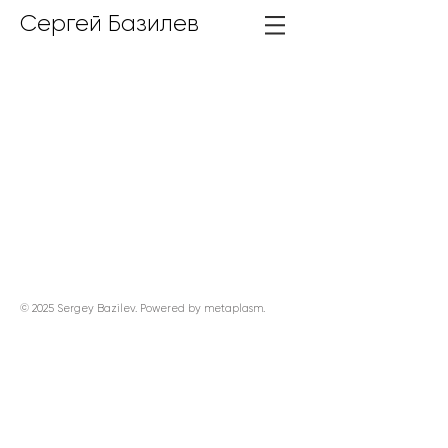
Сергей Базилев
© 2025 Sergey Bazilev. Powered by
metaplasm
.