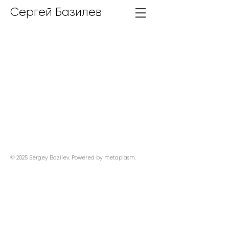
Сергей Базилев
© 2025 Sergey Bazilev. Powered by
metaplasm
.